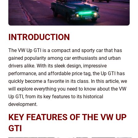
INTRODUCTION
The VW Up GTI is a compact and sporty car that has
gained popularity among car enthusiasts and urban
drivers alike. With its sleek design, impressive
performance, and affordable price tag, the Up GTI has
quickly become a favorite in its class. In this article, we
will explore everything you need to know about the VW
Up GTI, from its key features to its historical
development.
KEY FEATURES OF THE VW UP
GTI