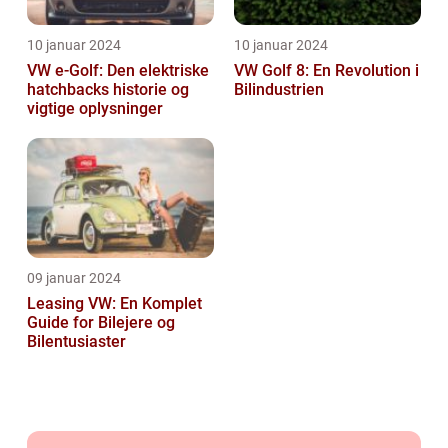
10 januar 2024
10 januar 2024
VW e-Golf: Den elektriske
VW Golf 8: En Revolution i
hatchbacks historie og
Bilindustrien
vigtige oplysninger
09 januar 2024
Leasing VW: En Komplet
Guide for Bilejere og
Bilentusiaster