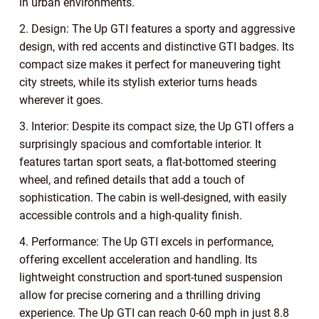
in urban environments.
2. Design: The Up GTI features a sporty and aggressive
design, with red accents and distinctive GTI badges. Its
compact size makes it perfect for maneuvering tight
city streets, while its stylish exterior turns heads
wherever it goes.
3. Interior: Despite its compact size, the Up GTI offers a
surprisingly spacious and comfortable interior. It
features tartan sport seats, a flat-bottomed steering
wheel, and refined details that add a touch of
sophistication. The cabin is well-designed, with easily
accessible controls and a high-quality finish.
4. Performance: The Up GTI excels in performance,
offering excellent acceleration and handling. Its
lightweight construction and sport-tuned suspension
allow for precise cornering and a thrilling driving
experience. The Up GTI can reach 0-60 mph in just 8.8