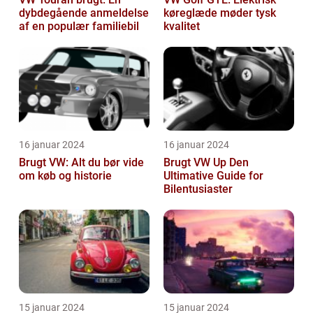
dybdegående anmeldelse
køreglæde møder tysk
af en populær familiebil
kvalitet
16 januar 2024
16 januar 2024
Brugt VW: Alt du bør vide
Brugt VW Up Den
om køb og historie
Ultimative Guide for
Bilentusiaster
15 januar 2024
15 januar 2024