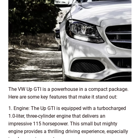
The VW Up GTI is a powerhouse in a compact package.
Here are some key features that make it stand out:
1. Engine: The Up GTI is equipped with a turbocharged
1.0-liter, three-cylinder engine that delivers an
impressive 115 horsepower. This small but mighty
engine provides a thrilling driving experience, especially