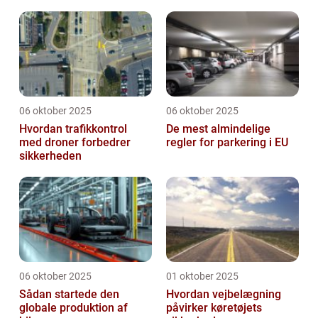
price tag, the Up GTI has quickly become a
favorite in its ...
06 oktober 2025
06 oktober 2025
Hvordan trafikkontrol
De mest almindelige
med droner forbedrer
regler for parkering i EU
sikkerheden
06 oktober 2025
01 oktober 2025
Sådan startede den
Hvordan vejbelægning
globale produktion af
påvirker køretøjets