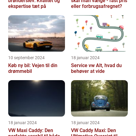
brønderslev: Kvalitet og
skal man vælge - fast pris
ekspertise tæt på
eller forbrugsafregnet?
10 september 2024
18 januar 2024
Køb ny bil: Vejen til din
Service vw Alt, hvad du
drømmebil
behøver at vide
18 januar 2024
18 januar 2024
VW Maxi Caddy: Den
VW Caddy Maxi: Den