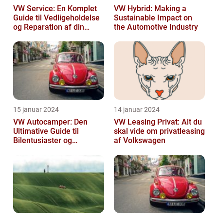
VW Service: En Komplet
VW Hybrid: Making a
Guide til Vedligeholdelse
Sustainable Impact on
og Reparation af din
the Automotive Industry
Volkswagen
15 januar 2024
14 januar 2024
VW Autocamper: Den
VW Leasing Privat: Alt du
Ultimative Guide til
skal vide om privatleasing
Bilentusiaster og
af Volkswagen
Rejsende