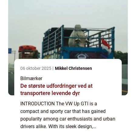
06 oktober 2025
Mikkel Christensen
Bilmærker
De største udfordringer ved at
transportere levende dyr
INTRODUCTION The VW Up GTI is a
compact and sporty car that has gained
popularity among car enthusiasts and urban
drivers alike. With its sleek design,
impressive performance, and affordable