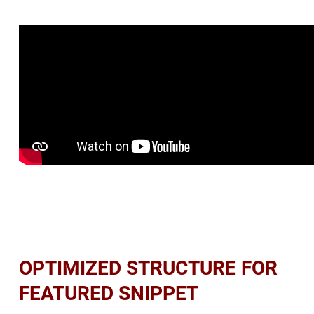
OPTIMIZED STRUCTURE FOR
FEATURED SNIPPET