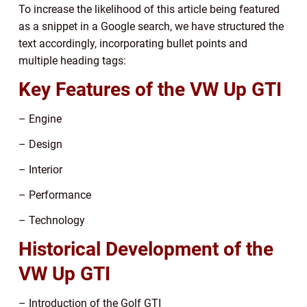
To increase the likelihood of this article being featured
as a snippet in a Google search, we have structured the
text accordingly, incorporating bullet points and
multiple heading tags:
Key Features of the VW Up GTI
– Engine
– Design
– Interior
– Performance
– Technology
Historical Development of the
VW Up GTI
– Introduction of the Golf GTI