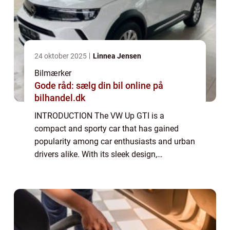
24 oktober 2025
Linnea Jensen
Bilmærker
Gode råd: sælg din bil online på
bilhandel.dk
INTRODUCTION The VW Up GTI is a
compact and sporty car that has gained
popularity among car enthusiasts and urban
drivers alike. With its sleek design,
impressive performance, and affordable
price tag, the Up GTI has quickly become a
favorite in its ...