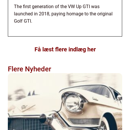
The first generation of the VW Up GTI was
launched in 2018, paying homage to the original
Golf GTI.
Få læst flere indlæg her
Flere Nyheder