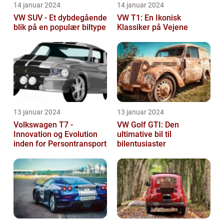
14 januar 2024
14 januar 2024
VW SUV - Et dybdegående
VW T1: En Ikonisk
blik på en populær biltype
Klassiker på Vejene
13 januar 2024
13 januar 2024
Volkswagen T7 -
VW Golf GTI: Den
Innovation og Evolution
ultimative bil til
inden for Persontransport
bilentusiaster