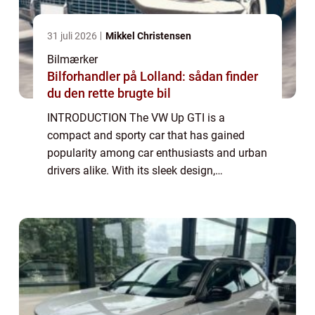
31 juli 2026
Mikkel Christensen
Bilmærker
Bilforhandler på Lolland: sådan finder
du den rette brugte bil
INTRODUCTION The VW Up GTI is a
compact and sporty car that has gained
popularity among car enthusiasts and urban
drivers alike. With its sleek design,
impressive performance, and affordable
price tag, the Up GTI has quickly become a
favorite in its ...