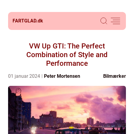
FARTGLAD.
dk
VW Up GTI: The Perfect
Combination of Style and
Performance
01 januar 2024
Peter Mortensen
Bilmærker