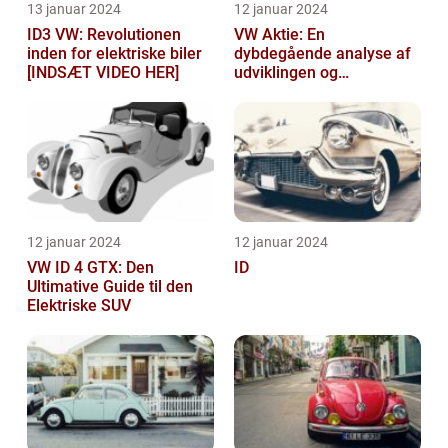
13 januar 2024
12 januar 2024
ID3 VW: Revolutionen
VW Aktie: En
inden for elektriske biler
dybdegående analyse af
[INDSÆT VIDEO HER]
udviklingen og
vigtigheden af VW aktier
12 januar 2024
12 januar 2024
VW ID 4 GTX: Den
ID
Ultimative Guide til den
Elektriske SUV