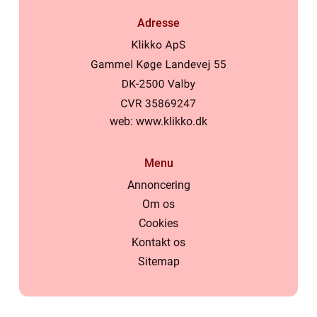
Adresse
web:
www.klikko.dk
Menu
Annoncering
Om os
Cookies
Kontakt os
Sitemap