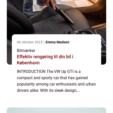
06 oktober 2025
Emma Madsen
Bilmærker
Effektiv rengøring til din bil i
København
INTRODUCTION The VW Up GTI is a
compact and sporty car that has gained
popularity among car enthusiasts and urban
drivers alike. With its sleek design,
impressive performance, and affordable
price tag, the Up GTI has quickly become a
favorite in its ...