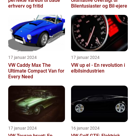
perfekte varebil til både
Ultimative Oversigt til
erhverv og fritid
Bilentusiaster og Bil-ejere
17 januar 2024
17 januar 2024
VW Caddy Max The
VW up el - En revolution i
Ultimate Compact Van for
elbilsindustrien
Every Need
17 januar 2024
16 januar 2024
VW Touran brugt: En
VW Golf GTE: Elektrisk