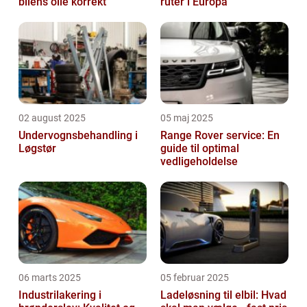
bilens olie korrekt
ruter i Europa
02 august 2025
05 maj 2025
Undervognsbehandling i
Range Rover service: En
Løgstør
guide til optimal
vedligeholdelse
06 marts 2025
05 februar 2025
Industrilakering i
Ladeløsning til elbil: Hvad