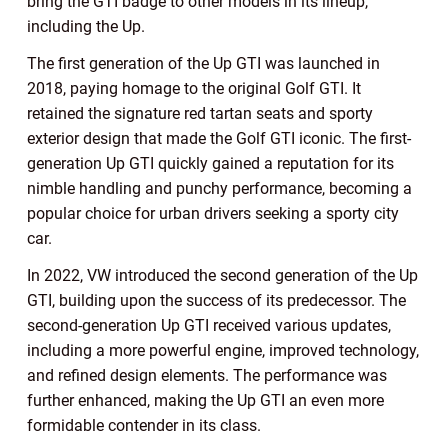
bring the GTI badge to other models in its lineup,
including the Up.
The first generation of the Up GTI was launched in
2018, paying homage to the original Golf GTI. It
retained the signature red tartan seats and sporty
exterior design that made the Golf GTI iconic. The first-
generation Up GTI quickly gained a reputation for its
nimble handling and punchy performance, becoming a
popular choice for urban drivers seeking a sporty city
car.
In 2022, VW introduced the second generation of the Up
GTI, building upon the success of its predecessor. The
second-generation Up GTI received various updates,
including a more powerful engine, improved technology,
and refined design elements. The performance was
further enhanced, making the Up GTI an even more
formidable contender in its class.