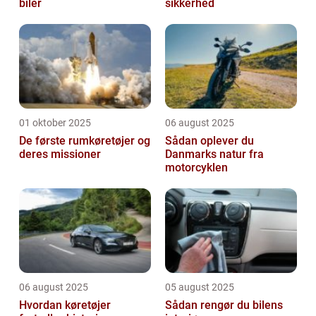
biler
sikkerhed
01 oktober 2025
06 august 2025
De første rumkøretøjer og
Sådan oplever du
deres missioner
Danmarks natur fra
motorcyklen
06 august 2025
05 august 2025
Hvordan køretøjer
Sådan rengør du bilens