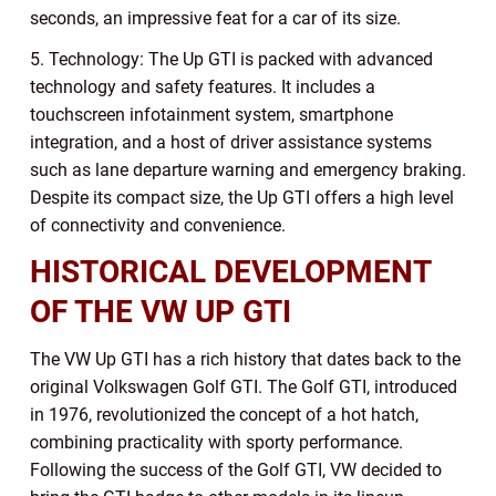
seconds, an impressive feat for a car of its size.
5. Technology: The Up GTI is packed with advanced
technology and safety features. It includes a
touchscreen infotainment system, smartphone
integration, and a host of driver assistance systems
such as lane departure warning and emergency braking.
Despite its compact size, the Up GTI offers a high level
of connectivity and convenience.
HISTORICAL DEVELOPMENT
OF THE VW UP GTI
The VW Up GTI has a rich history that dates back to the
original Volkswagen Golf GTI. The Golf GTI, introduced
in 1976, revolutionized the concept of a hot hatch,
combining practicality with sporty performance.
Following the success of the Golf GTI, VW decided to