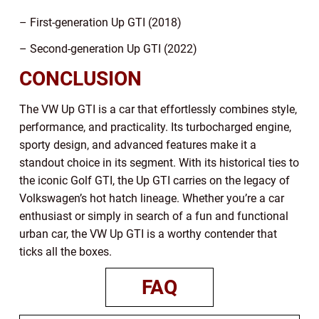
– First-generation Up GTI (2018)
– Second-generation Up GTI (2022)
CONCLUSION
The VW Up GTI is a car that effortlessly combines style,
performance, and practicality. Its turbocharged engine,
sporty design, and advanced features make it a
standout choice in its segment. With its historical ties to
the iconic Golf GTI, the Up GTI carries on the legacy of
Volkswagen’s hot hatch lineage. Whether you’re a car
enthusiast or simply in search of a fun and functional
urban car, the VW Up GTI is a worthy contender that
ticks all the boxes.
FAQ