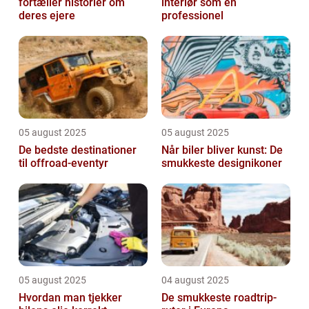
fortæller historier om
interiør som en
deres ejere
professionel
05 august 2025
05 august 2025
De bedste destinationer
Når biler bliver kunst: De
til offroad-eventyr
smukkeste designikoner
05 august 2025
04 august 2025
Hvordan man tjekker
De smukkeste roadtrip-