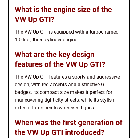
What is the engine size of the
VW Up GTI?
The VW Up GTI is equipped with a turbocharged
1.0-liter, three-cylinder engine.
What are the key design
features of the VW Up GTI?
The VW Up GTI features a sporty and aggressive
design, with red accents and distinctive GTI
badges. Its compact size makes it perfect for
maneuvering tight city streets, while its stylish
exterior turns heads wherever it goes.
When was the first generation of
the VW Up GTI introduced?