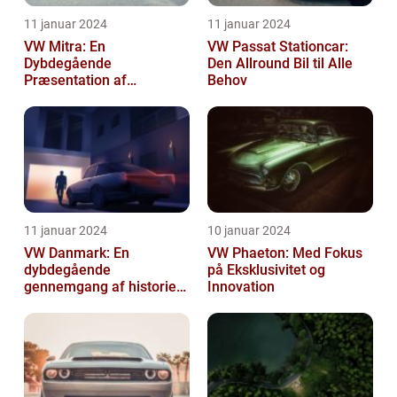
11 januar 2024
11 januar 2024
VW Mitra: En
VW Passat Stationcar:
Dybdegående
Den Allround Bil til Alle
Præsentation af
Behov
Volkswagens Forførende
Familiebil
11 januar 2024
10 januar 2024
VW Danmark: En
VW Phaeton: Med Fokus
dybdegående
på Eksklusivitet og
gennemgang af historien
Innovation
og hvad du skal vide